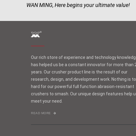
WAN MING, Here begins your ultimate value!
Our rich store of experience and technology knowled
has helped us be a constant innovator for more than 
years. Our crusher product line is the result of our
research, design, and development work. Nothing is t
hard for our powerful full function abrasion-resistant
crushers to smash. Our unique design features help 
meet your need.
READ MORE