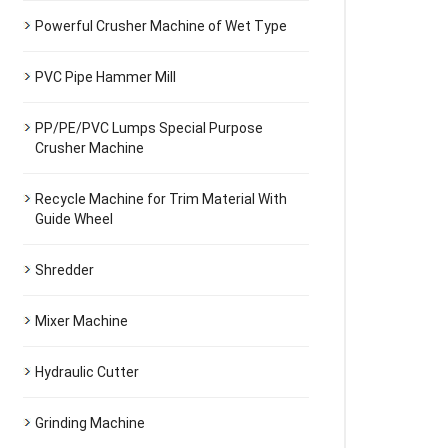
Powerful Crusher Machine of Wet Type
PVC Pipe Hammer Mill
PP/PE/PVC Lumps Special Purpose
Crusher Machine
Recycle Machine for Trim Material With
Guide Wheel
Shredder
Mixer Machine
Hydraulic Cutter
Grinding Machine