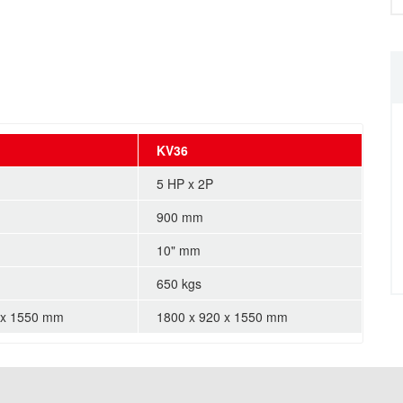
KV36
5 HP x 2P
900 mm
10" mm
650 kgs
 x 1550 mm
1800 x 920 x 1550 mm