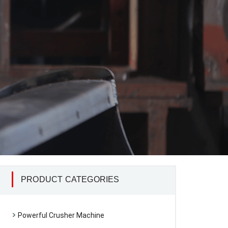
PRODUCT CATEGORIES
Powerful Crusher Machine