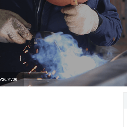
y
V26/KV36