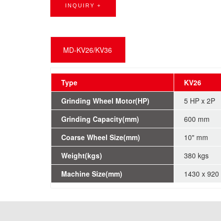
INQUIRY +
MD-KV26/KV36
Type
KV26
Grinding Wheel Motor(HP)
5 HP x 2P
Grinding Capacity(mm)
600 mm
Coarse Wheel Size(mm)
10" mm
Weight(kgs)
380 kgs
Machine Size(mm)
1430 x 920