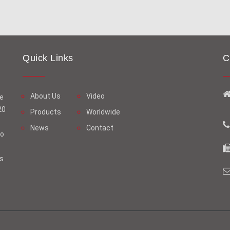
Quick Links
C
About Us
Video
ge
20
Products
Worldwide
News
Contact
oo
us