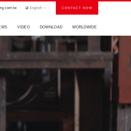
ng.com.tw
English
CONTACT NOW
EWS
VIDEO
DOWNLOAD
WORLDWIDE