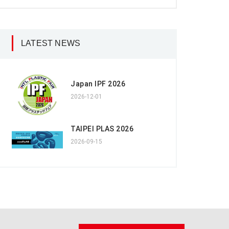
LATEST NEWS
Japan IPF 2026
2026-12-01
TAIPEI PLAS 2026
2026-09-15