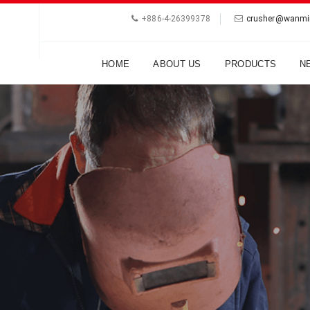
+886-4-26399378
crusher@wanmi
HOME
ABOUT US
PRODUCTS
N