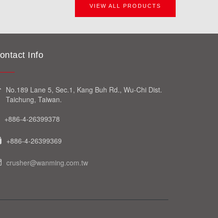
VIEW ALL PRODUCTS
ontact Info
No.189 Lane 5, Sec.1, Kang Buh Rd., Wu-Chi Dist.
Taichung, Taiwan.
+886-4-26399378
+886-4-26399369
crusher@wanming.com.tw