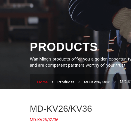
PRODUCTS
Wan Ming's products offer you a golden opportunit
and are competent partners worthy of your trust
MD-K
Home
Products
MD-KV26/KV36
MD-KV26/KV36
MD-KV26/KV36