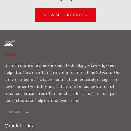
VIEW ALL PRODUCTS
Our rich store of experience and technology knowledge has
helped us be a constant innovator for more than 20 years. Our
crusher product line is the result of our research, design, and
development work. Nothing is too hard for our powerful full
function abrasion-resistant crushers to smash. Our unique
design features help us meet your need.
READ MORE
Quick Links