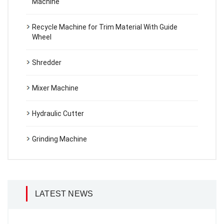
Machine
Recycle Machine for Trim Material With Guide
Wheel
Shredder
Mixer Machine
Hydraulic Cutter
Grinding Machine
LATEST NEWS