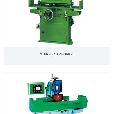
MD-K26/K36/K60/K70