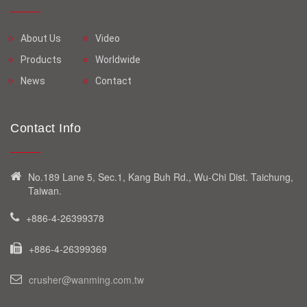
About Us
Video
Products
Worldwide
News
Contact
Contact Info
No.189 Lane 5, Sec.1, Kang Buh Rd., Wu-Chi Dist. Taichung,
Taiwan.
+886-4-26399378
+886-4-26399369
crusher@wanming.com.tw