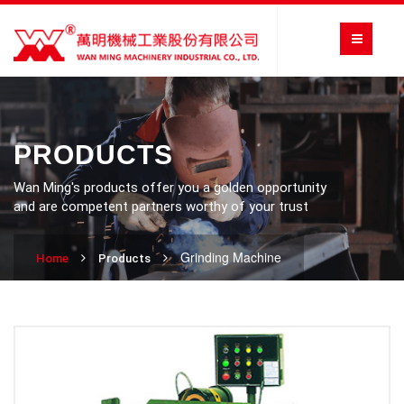
PRODUCTS
Wan Ming's products offer you a golden opportunity
and are competent partners worthy of your trust
Grinding Machine
Home
Products