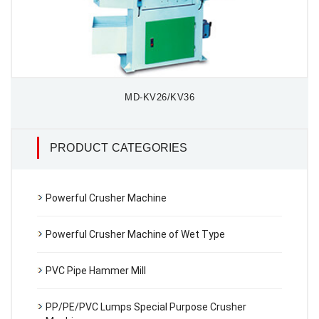
MD-KV26/KV36
PRODUCT CATEGORIES
Powerful Crusher Machine
Powerful Crusher Machine of Wet Type
PVC Pipe Hammer Mill
PP/PE/PVC Lumps Special Purpose Crusher