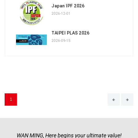
Japan IPF 2026
2026-12-01
TAIPEI PLAS 2026
2026-09-15
1
WAN MING, Here begins your ultimate value!