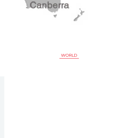
WORLD