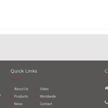
Quick Links
C
About Us
Video
e
0
Products
Worldwide
News
Contact
o