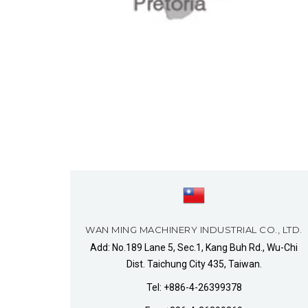
WAN MING MACHINERY INDUSTRIAL CO., LTD.
Add: No.189 Lane 5, Sec.1, Kang Buh Rd., Wu-Chi
Dist. Taichung City 435, Taiwan.
Tel: +886-4-26399378