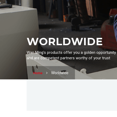
WORLDWIDE
Wan Ming's products offer you a golden opportunity
and are competent partners worthy of your trust
Worldwide
Home