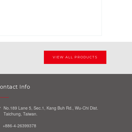
VIEW ALL PRODUCTS
ontact Info
No.189 Lane 5, Sec.1, Kang Buh Rd., Wu-Chi Dist.
Taichung, Taiwan.
+886-4-26399378