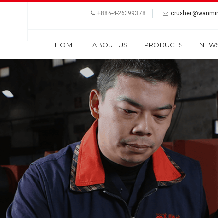
+886-4-26399378
crusher@wanmin
HOME
ABOUT US
PRODUCTS
NEW