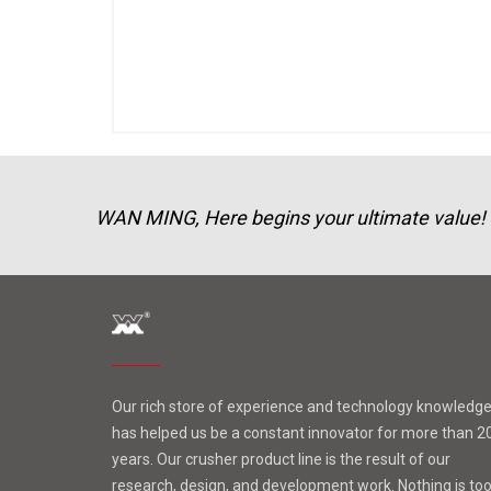
WAN MING, Here begins your ultimate value!
Our rich store of experience and technology knowledg
has helped us be a constant innovator for more than 2
years. Our crusher product line is the result of our
research, design, and development work. Nothing is to