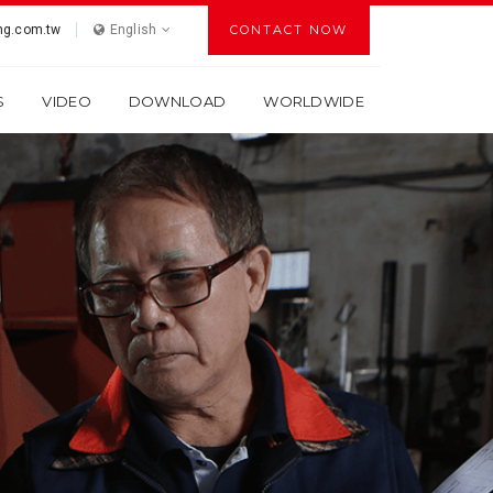
g.com.tw
English
CONTACT NOW
S
VIDEO
DOWNLOAD
WORLDWIDE