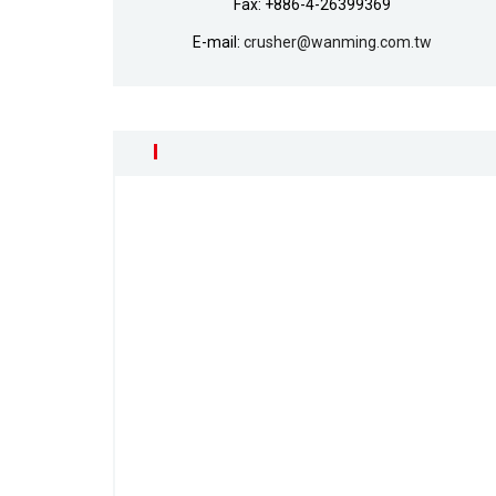
Fax: +886-4-26399369
E-mail:
crusher@wanming.com.tw